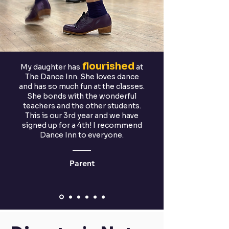
flourished
My daughter has
at
The Dance Inn. She loves dance
and has so much fun at the classes.
She bonds with the wonderful
teachers and the other students.
This is our 3rd year and we have
signed up for a 4th! I recommend
Dance Inn to everyone.
Parent