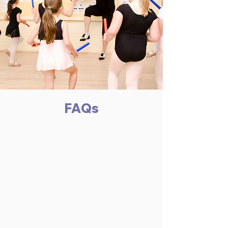
FAQs
What is the attendance
policy
Weekly attendance is necessary to
provide the reinforcement and
continuity of instruction needed to
teach an individual the coordinated
skills of a dancer. We hope
students will be in class every week