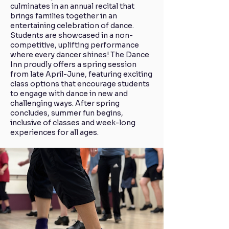
culminates in an annual recital that
brings families together in an
entertaining celebration of dance.
Students are showcased in a non-
competitive, uplifting performance
where every dancer shines! The Dance
Inn proudly offers a spring session
from late April-June, featuring exciting
class options that encourage students
to engage with dance in new and
challenging ways. After spring
concludes, summer fun begins,
inclusive of classes and week-long
experiences for all ages.