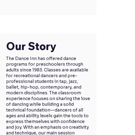
Our Story
​​The Dance Inn has offered dance
programs for preschoolers through
adults since 1983. Classes are available
for recreational dancers and pre-
professional students in tap, jazz,
ballet, hip-hop, contemporary, and
modern disciplines. The classroom
experience focuses on sharing the love
of dancing while building a solid
technical foundation—dancers of all
ages and ability levels gain the tools to
express themselves with confidence
and joy. With an emphasis on creativity
and technique, our main session