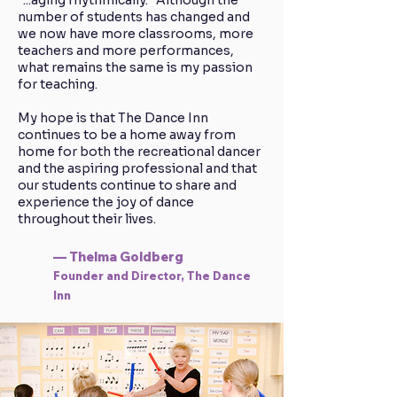
"...aging rhythmically." Although the
number of students has changed and
we now have more classrooms, more
teachers and more performances,
what remains the same is my passion
for teaching.
My hope is that The Dance Inn
continues to be a home away from
home for both the recreational dancer
and the aspiring professional and that
our students continue to share and
experience the joy of dance
throughout their lives.
— Thelma Goldberg
Founder and Director, The Dance
Inn