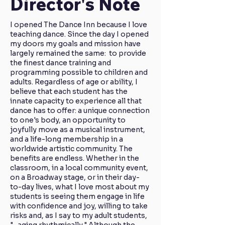
Director's Note
I opened The Dance Inn because I love
teaching dance. Since the day I opened
my doors my goals and mission have
largely remained the same: to provide
the finest dance training and
programming possible to children and
adults. Regardless of age or ability, I
believe that each student has the
innate capacity to experience all that
dance has to offer: a unique connection
to one's body, an opportunity to
joyfully move as a musical instrument,
and a life-long membership in a
worldwide artistic community. The
benefits are endless. Whether in the
classroom, in a local community event,
on a Broadway stage, or in their day-
to-day lives, what I love most about my
students is seeing them engage in life
with confidence and joy, willing to take
risks and, as I say to my adult students,