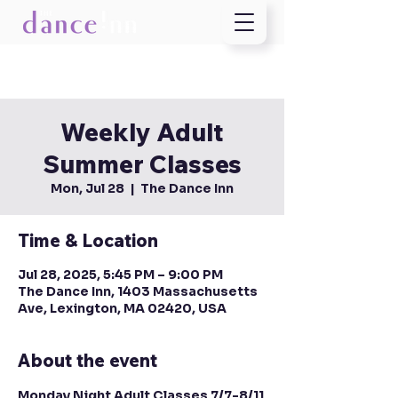
Weekly Adult
Summer Classes
Mon, Jul 28
  |  
The Dance Inn
Time & Location
Jul 28, 2025, 5:45 PM – 9:00 PM
The Dance Inn, 1403 Massachusetts
Ave, Lexington, MA 02420, USA
About the event
Monday Night Adult Classes 7/7-8/11 