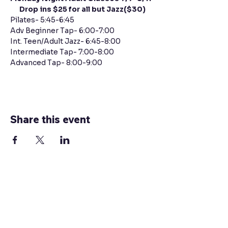
      Drop ins $25 for all but Jazz($30)
Pilates- 5:45-6:45
Adv Beginner Tap- 6:00-7:00 
Int. Teen/Adult Jazz- 6:45-8:00 
Intermediate Tap- 7:00-8:00 
Advanced Tap- 8:00-9:00 
Share this event
Contact Us
Connect with Us