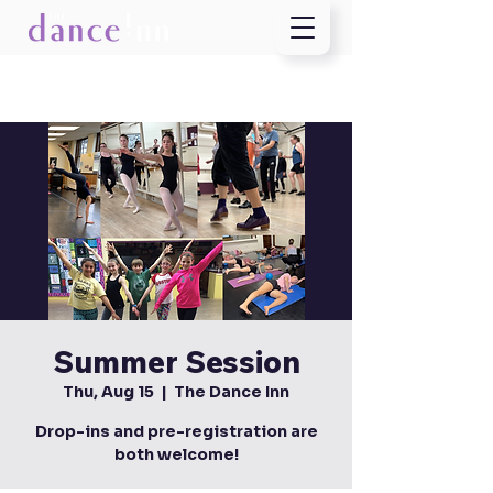
Summer Session
Thu, Aug 15
  |  
The Dance Inn
Drop-ins and pre-registration are
both welcome!