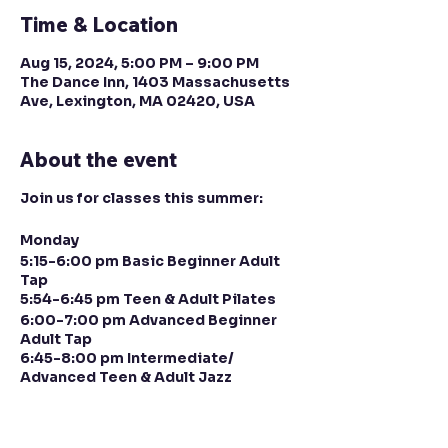
Time & Location
Aug 15, 2024, 5:00 PM – 9:00 PM
The Dance Inn, 1403 Massachusetts
Ave, Lexington, MA 02420, USA
About the event
Join us for classes this summer:
Monday
5:15-6:00 pm Basic Beginner Adult
Tap
5:54-6:45 pm Teen & Adult Pilates
6:00-7:00 pm Advanced Beginner
Adult Tap
6:45-8:00 pm Intermediate/
Advanced Teen & Adult Jazz
7:00-8:00 pm Intermediate Adult
Tap
8:00-9:00 pm Advanced Adult/ Pre-