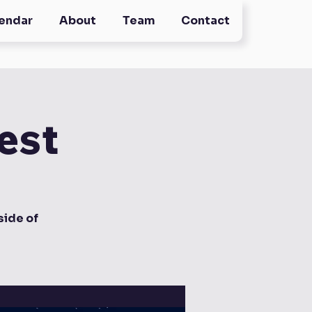
endar
About
Team
Contact
est
ide of