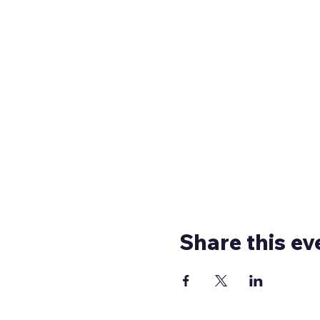
Share this ev