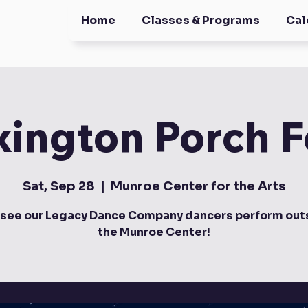
Home
Classes & Programs
Cal
xington Porch F
Sat, Sep 28
  |  
Munroe Center for the Arts
see our Legacy Dance Company dancers perform outs
the Munroe Center!