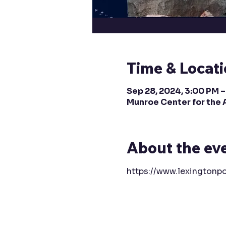
Time & Locat
Sep 28, 2024, 3:00 PM 
Munroe Center for the 
About the ev
https://www.lexingtonpo