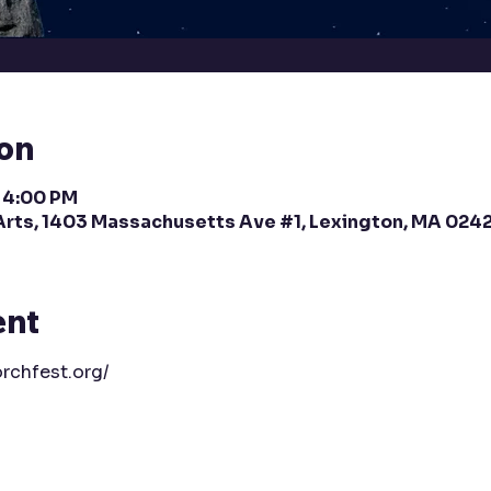
ion
– 4:00 PM
Arts, 1403 Massachusetts Ave #1, Lexington, MA 024
ent
rchfest.org/