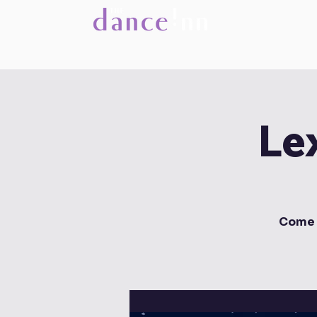
Le
Come 