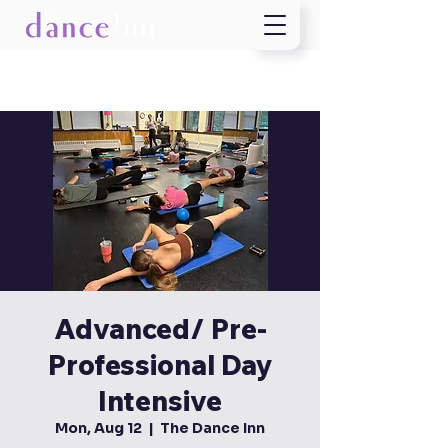
Advanced/ Pre-
Professional Day
Intensive
Mon, Aug 12
  |  
The Dance Inn