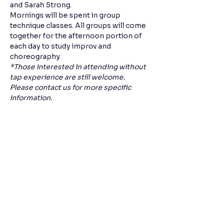
and Sarah Strong.
Mornings will be spent in group 
technique classes. All groups will come 
together for the afternoon portion of 
each day to study improv and 
choreography. 
*Those interested in attending without 
tap experience are still welcome. 
Please contact us for more specific 
information. 
Share this event