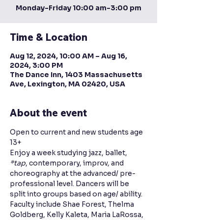
Monday-Friday 10:00 am-3:00 pm
Time & Location
Aug 12, 2024, 10:00 AM – Aug 16,
2024, 3:00 PM
The Dance Inn, 1403 Massachusetts
Ave, Lexington, MA 02420, USA
About the event
Open to current and new students age 
13+
Enjoy a week studying jazz, ballet, 
*tap
, contemporary, improv, and 
choreography at the advanced/ pre-
professional level. Dancers will be 
split into groups based on age/ ability. 
Faculty include Shae Forest, Thelma 
Goldberg, Kelly Kaleta, Maria LaRossa, 