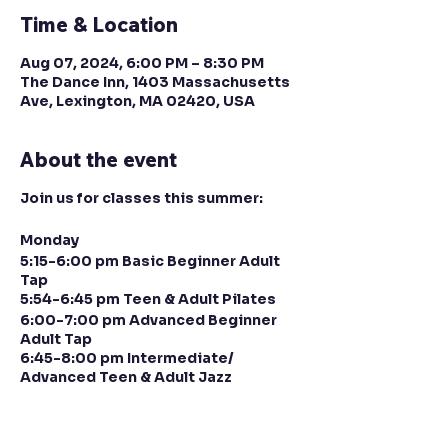
Time & Location
Aug 07, 2024, 6:00 PM – 8:30 PM
The Dance Inn, 1403 Massachusetts
Ave, Lexington, MA 02420, USA
About the event
Join us for classes this summer:
Monday
5:15-6:00 pm Basic Beginner Adult
Tap
5:54-6:45 pm Teen & Adult Pilates
6:00-7:00 pm Advanced Beginner
Adult Tap
6:45-8:00 pm Intermediate/
Advanced Teen & Adult Jazz
7:00-8:00 pm Intermediate Adult
Tap
8:00-9:00 pm Advanced Adult/ Pre-