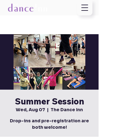
Summer Session
Wed, Aug 07
  |  
The Dance Inn
Drop-ins and pre-registration are
both welcome!